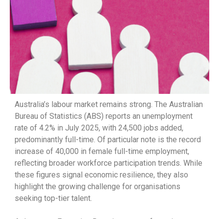
Australia’s labour market remains strong. The Australian
Bureau of Statistics (ABS) reports an unemployment
rate of 4.2% in July 2025, with 24,500 jobs added,
predominantly full-time. Of particular note is the record
increase of 40,000 in female full-time employment,
reflecting broader workforce participation trends. While
these figures signal economic resilience, they also
highlight the growing challenge for organisations
seeking top-tier talent.