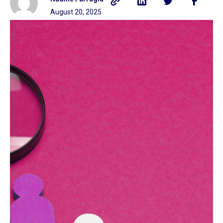
August 20, 2025