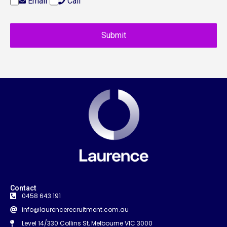
Email
Call
Contact
0458 643 191
info@laurencerecruitment.com.au
Level 14/330 Collins St, Melbourne VIC 3000