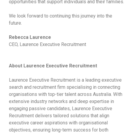
opportunities that support individuals and their families.
We look forward to continuing this journey into the
future.
Rebecca Laurence
CEO, Laurence Executive Recruitment
About Laurence Executive Recruitment
Laurence Executive Recruitment is a leading executive
search and recruitment firm specialising in connecting
organisations with top-tier talent across Australia. With
extensive industry networks and deep expertise in
engaging passive candidates, Laurence Executive
Recruitment delivers tailored solutions that align
executive career aspirations with organisational
objectives, ensuring long-term success for both