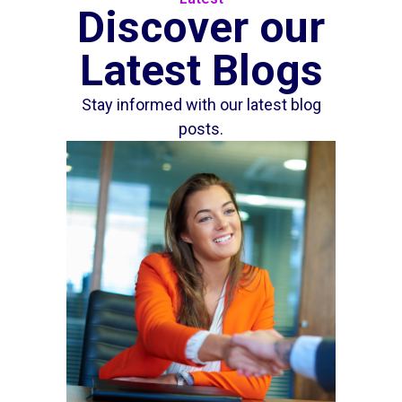
Discover our
Latest Blogs
Stay informed with our latest blog
posts.