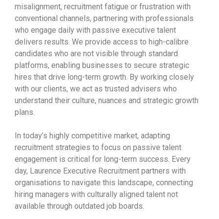
misalignment, recruitment fatigue or frustration with
conventional channels, partnering with professionals
who engage daily with passive executive talent
delivers results. We provide access to high-calibre
candidates who are not visible through standard
platforms, enabling businesses to secure strategic
hires that drive long-term growth. By working closely
with our clients, we act as trusted advisers who
understand their culture, nuances and strategic growth
plans.
In today’s highly competitive market, adapting
recruitment strategies to focus on passive talent
engagement is critical for long-term success. Every
day, Laurence Executive Recruitment partners with
organisations to navigate this landscape, connecting
hiring managers with culturally aligned talent not
available through outdated job boards.