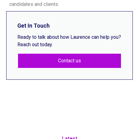
candidates and clients.
Get In Touch
Ready to talk about how Laurence can help you?
Reach out today.
Contact us
Latest