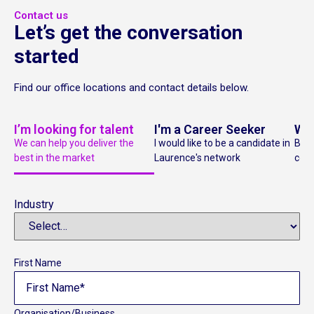
Contact us
Let’s get the conversation
started
Find our office locations and contact details below.
I’m looking for talent
I'm a Career Seeker
Wan
We can help you deliver the
I would like to be a candidate in
Bec
best in the market
Laurence's network
cons
Industry
First Name
Organisation/Business