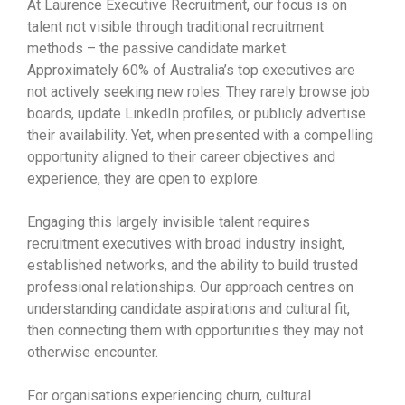
At Laurence Executive Recruitment, our focus is on
talent not visible through traditional recruitment
methods – the passive candidate market.
Approximately 60% of Australia’s top executives are
not actively seeking new roles. They rarely browse job
boards, update LinkedIn profiles, or publicly advertise
their availability. Yet, when presented with a compelling
opportunity aligned to their career objectives and
experience, they are open to explore.
Engaging this largely invisible talent requires
recruitment executives with broad industry insight,
established networks, and the ability to build trusted
professional relationships. Our approach centres on
understanding candidate aspirations and cultural fit,
then connecting them with opportunities they may not
otherwise encounter.
For organisations experiencing churn, cultural