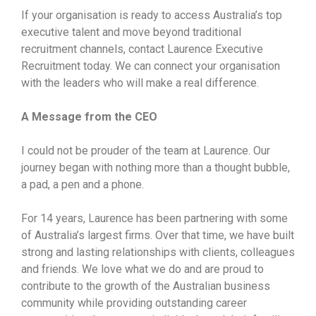
If your organisation is ready to access Australia’s top
executive talent and move beyond traditional
recruitment channels, contact Laurence Executive
Recruitment today. We can connect your organisation
with the leaders who will make a real difference.
A Message from the CEO
I could not be prouder of the team at Laurence. Our
journey began with nothing more than a thought bubble,
a pad, a pen and a phone.
For 14 years, Laurence has been partnering with some
of Australia’s largest firms. Over that time, we have built
strong and lasting relationships with clients, colleagues
and friends. We love what we do and are proud to
contribute to the growth of the Australian business
community while providing outstanding career