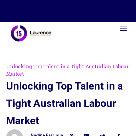
Unlocking Top Talent in a Tight Australian Labour
Market
Unlocking Top Talent in a
Tight Australian Labour
Market
Nadine Farrugia