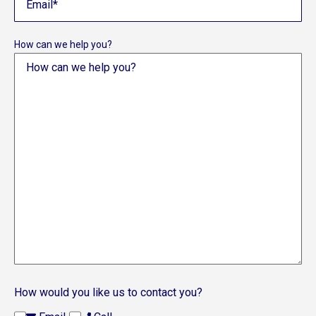
How can we help you?
How would you like us to contact you?