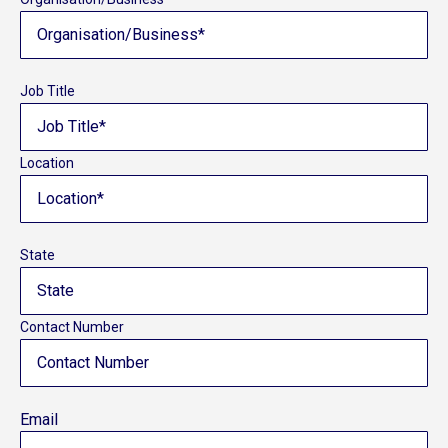
Job Title
Location
State
Contact Number
Email