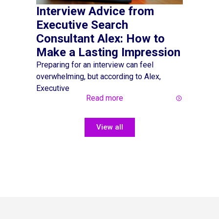
Interview Advice from
Hiring
Executive Search
an Inc
Consultant Alex: How to
Marke
Make a Lasting Impression
Making the
been simpl
Preparing for an interview can feel
overwhelming, but according to Alex,
Executive
Read more
View all